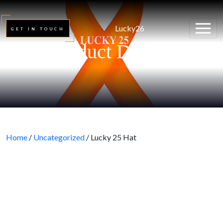
Lucky26
GET IN TOUCH
Product Details
Home
/
Uncategorized
/ Lucky 25 Hat