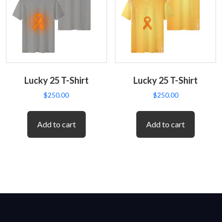
Lucky 25 T-Shirt
Lucky 25 T-Shirt
$
250.00
$
250.00
Add to cart
Add to cart