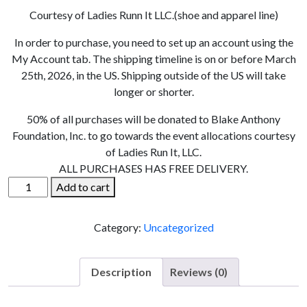
Courtesy of Ladies Runn It LLC.(shoe and apparel line)
In order to purchase, you need to set up an account using the
My Account tab. The shipping timeline is on or before March
25th, 2026, in the US. Shipping outside of the US will take
longer or shorter.
50% of all purchases will be donated to Blake Anthony
Foundation, Inc. to go towards the event allocations courtesy
of Ladies Run It, LLC.
ALL PURCHASES HAS FREE DELIVERY.
Lucky
Add to cart
25
Hat
Category:
Uncategorized
quantity
Description
Reviews (0)