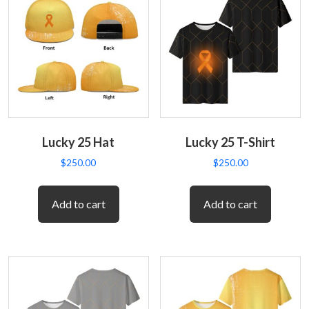
Lucky 25 Hat
Lucky 25 T-Shirt
$
250.00
$
250.00
Add to cart
Add to cart