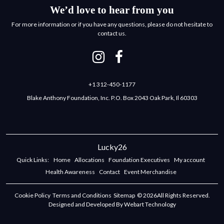
We’d love to hear from you
For more information or if you have any questions, please do not hesitate to
contact us.
+1 312-450-1177
Blake Anthony Foundation, Inc. P.O. Box 2043 Oak Park, Il 60303
Lucky26
Quick Links:
Home
Allocations
Foundation Executives
My account
Health Awareness
Contact
Event Merchandise
Cookie Policy
Terms and Conditions
Sitemap
© 2026All Rights Reserved.
Designed and Developed By Webart Technology