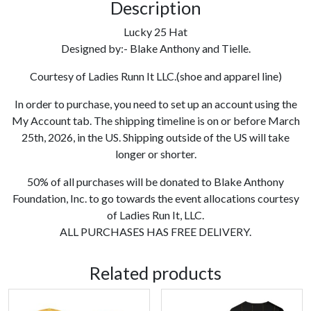
Description
Lucky 25 Hat
Designed by:- Blake Anthony and Tielle.
Courtesy of Ladies Runn It LLC.(shoe and apparel line)
In order to purchase, you need to set up an account using the
My Account tab. The shipping timeline is on or before March
25th, 2026, in the US. Shipping outside of the US will take
longer or shorter.
50% of all purchases will be donated to Blake Anthony
Foundation, Inc. to go towards the event allocations courtesy
of Ladies Run It, LLC.
ALL PURCHASES HAS FREE DELIVERY.
Related products