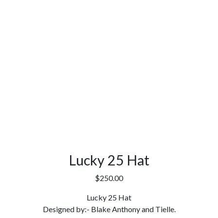
Lucky 25 Hat
$
250.00
Lucky 25 Hat
Designed by:- Blake Anthony and Tielle.