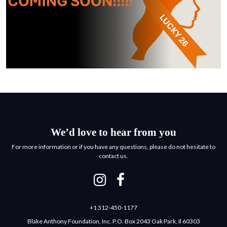
We’d love to hear from you
For more information or if you have any questions, please do not hesitate to
contact us.
+1 312-450-1177
Blake Anthony Foundation, Inc. P.O. Box 2043 Oak Park, Il 60303