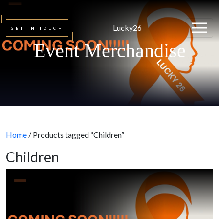
Lucky26
GET IN TOUCH
Event Merchandise
Home
/ Products tagged “Children”
Children