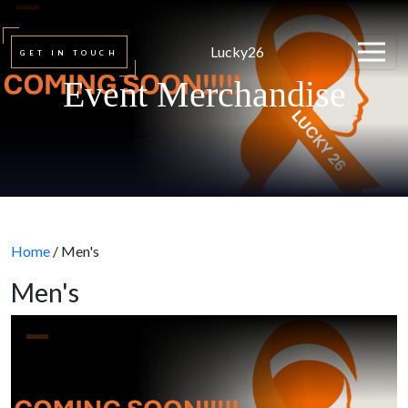
Lucky26
GET IN TOUCH
Event Merchandise
Home
/ Men's
Men's