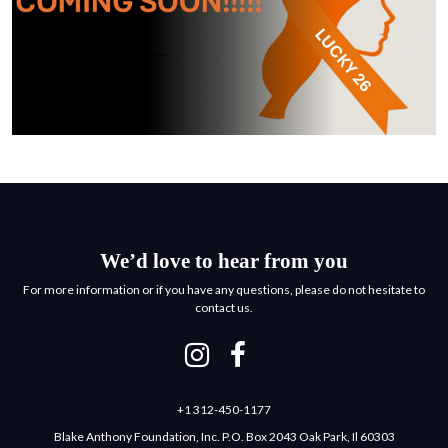
We’d love to hear from you
For more information or if you have any questions, please do not hesitate to
contact us.
+1 312-450-1177
Blake Anthony Foundation, Inc. P.O. Box 2043 Oak Park, Il 60303